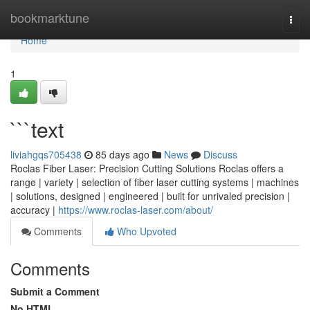
Home
bookmarktune
Togg
navi
Home
1
```text
liviahgqs705438
85 days ago
News
Discuss
Roclas Fiber Laser: Precision Cutting Solutions Roclas offers a
range | variety | selection of fiber laser cutting systems | machines
| solutions, designed | engineered | built for unrivaled precision |
accuracy |
https://www.roclas-laser.com/about/
Comments
Who Upvoted
Comments
Submit a Comment
No HTML