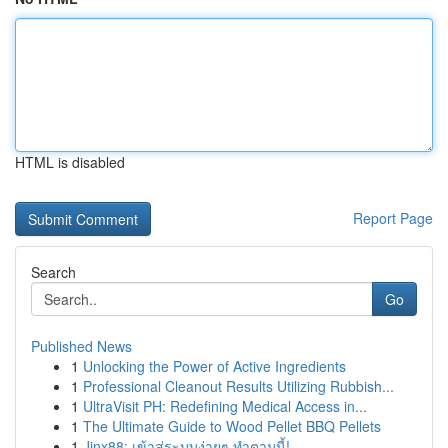
HTML is disabled
Report Page
Search
Go
Published News
1
Unlocking the Power of Active Ingredients
1
Professional Cleanout Results Utilizing Rubbish...
1
UltraVisit PH: Redefining Medical Access in...
1
The Ultimate Guide to Wood Pellet BBQ Pellets
1
Jinx88: เข้าสู่ระบบง่ายๆ ทำตามนี้!