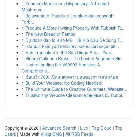
1
Zoomers Mushroom Dispensary: A Trusted
Mushroom...
1
Belawantoto: Panduan Lengkap dan copyright
Terb...
1
Produce A More Inviting Property With Rubbish R...
1
The New Breed of Fambo
1
Dự đoán dàn lô 8 số MB – Bí Kíp Cầu Đề Song T...
1
İstanbul Esenyurt kendi evinde escort seçenek...
1
Hair Transplant in the San Diego Area : Your...
1
Binäre Optionen Broker: Die besten Angebote Bin...
1
Understanding the VA9993 Register: A
Comprehens...
1
ช้อนเงิน789: เปิดเผยทุกความลับของการเล่นสล็อต
1
Build Your Website: No Coding Needed!
1
The Ultimate Guide to Creatine Gummies: Website...
1
Trustworthy Website Clearance Services by Rubbi...
Copyright © 2026 |
Advanced Search
|
Live
|
Tag Cloud
|
Top
Users
| Made with
Kliqqi CMS
|
All RSS Feeds