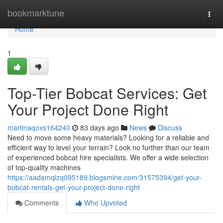
Home
bookmarktune
Togg
navi
Home
1
Top-Tier Bobcat Services: Get
Your Project Done Right
martinaqoxs164240
83 days ago
News
Discuss
Need to move some heavy materials? Looking for a reliable and
efficient way to level your terrain? Look no further than our team
of experienced bobcat hire specialists. We offer a wide selection
of top-quality machines
https://aadamqlzq095189.blogsmine.com/31575394/get-your-
bobcat-rentals-get-your-project-done-right
Comments
Who Upvoted