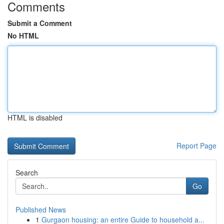
Comments
Submit a Comment
No HTML
HTML is disabled
Report Page
Search
Go
Published News
1
Gurgaon housing: an entire Guide to household a...