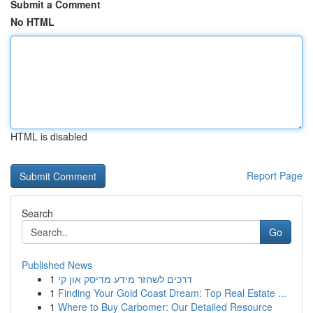
Submit a Comment
No HTML
HTML is disabled
Report Page
Search
Go
Published News
1
דרכים לשחזר מידע מדיסק און קי
1
Finding Your Gold Coast Dream: Top Real Estate ...
1
Where to Buy Carbomer: Our Detailed Resource