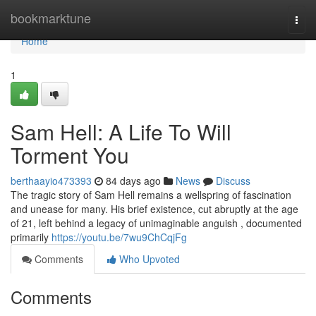
Home
bookmarktune
Togg
navi
Home
1
Sam Hell: A Life To Will
Torment You
berthaayio473393
84 days ago
News
Discuss
The tragic story of Sam Hell remains a wellspring of fascination
and unease for many. His brief existence, cut abruptly at the age
of 21, left behind a legacy of unimaginable anguish , documented
primarily
https://youtu.be/7wu9ChCqjFg
Comments
Who Upvoted
Comments