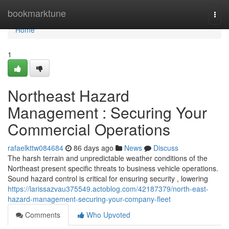
Home
bookmarktune
Togg
navi
Home
1
Northeast Hazard
Management : Securing Your
Commercial Operations
rafaelkttw084684
86 days ago
News
Discuss
The harsh terrain and unpredictable weather conditions of the
Northeast present specific threats to business vehicle operations.
Sound hazard control is critical for ensuring security , lowering
https://larissazvau375549.actoblog.com/42187379/north-east-
hazard-management-securing-your-company-fleet
Comments
Who Upvoted