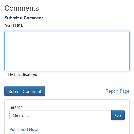
Comments
Submit a Comment
No HTML
HTML is disabled
Report Page
Search
Go
Published News