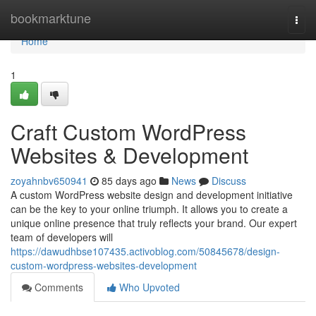
Home
bookmarktune
Togg
navi
Home
1
Craft Custom WordPress
Websites & Development
zoyahnbv650941
85 days ago
News
Discuss
A custom WordPress website design and development initiative
can be the key to your online triumph. It allows you to create a
unique online presence that truly reflects your brand. Our expert
team of developers will
https://dawudhbse107435.activoblog.com/50845678/design-
custom-wordpress-websites-development
Comments
Who Upvoted