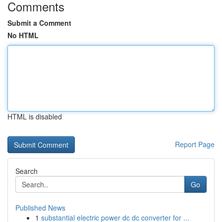
Comments
Submit a Comment
No HTML
HTML is disabled
Report Page
Search
Go
Published News
1
substantial electric power dc dc converter for ...