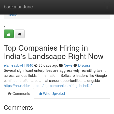
Home
bookmarktune
Togg
navi
Home
1
Top Companies Hiring in
India's Landscape Right Now
elaineavbv411840
85 days ago
News
Discuss
Several significant enterprises are aggressively recruiting talent
across various fields in the nation . Software leaders like Google
continue to offer substantial career opportunities , alongside
https://naukridekhe.com/top-companies-hiring-in-india/
Comments
Who Upvoted
Comments