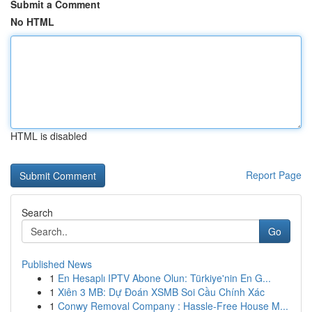
Submit a Comment
No HTML
HTML is disabled
Report Page
Search
Go
Published News
1
En Hesaplı IPTV Abone Olun: Türkiye'nin En G...
1
Xiên 3 MB: Dự Đoán XSMB Soi Cầu Chính Xác
1
Conwy Removal Company : Hassle-Free House M...