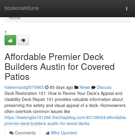
Home
bookmarktune
Togg
navi
Home
1
Affordable Premier Deck
Builders Austin for Covered
Patios
haleemaxdgf579963
85 days ago
News
Discuss
Deck Restoration 101: How to Revive Your Deck's Appeal and
Usability Deck Repair 101 provides valuable information about
preserving the safety and visual appeal of a deck. Homeowners
often overlook common issues like
https://lewisngbe191266.thechapblog.com/40139054/affordable-
premier-deck-builders-austin-for-wood-decks
Comments
Who Upvoted