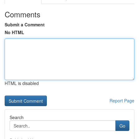
Comments
Submit a Comment
No HTML
HTML is disabled
Report Page
Search
Go