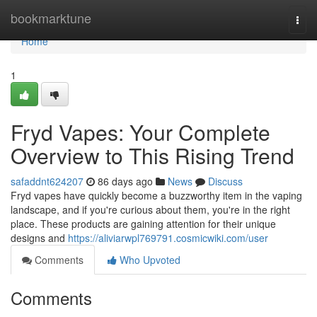
Home
bookmarktune
Togg
navi
Home
1
Fryd Vapes: Your Complete
Overview to This Rising Trend
safaddnt624207
86 days ago
News
Discuss
Fryd vapes have quickly become a buzzworthy item in the vaping
landscape, and if you're curious about them, you're in the right
place. These products are gaining attention for their unique
designs and
https://aliviarwpl769791.cosmicwiki.com/user
Comments
Who Upvoted
Comments