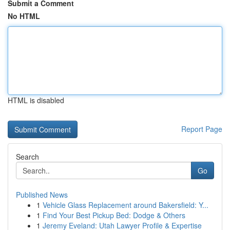
Submit a Comment
No HTML
HTML is disabled
Report Page
Search
Go
Published News
1
Vehicle Glass Replacement around Bakersfield: Y...
1
Find Your Best Pickup Bed: Dodge & Others
1
Jeremy Eveland: Utah Lawyer Profile & Expertise