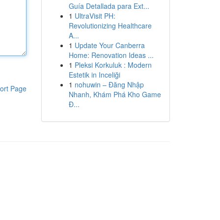
Guía Detallada para Ext...
1
UltraVisit PH:
Revolutionizing Healthcare
A...
1
Update Your Canberra
Home: Renovation Ideas ...
1
Pleksi Korkuluk : Modern
Estetik in Inceliği
1
nohuwin – Đăng Nhập
ort Page
Nhanh, Khám Phá Kho Game
Đ...