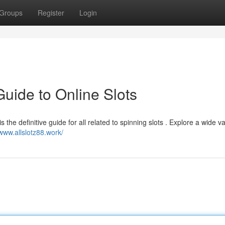
Groups
Register
Login
Guide to Online Slots
s the definitive guide for all related to spinning slots . Explore a wide va
/www.allslotz88.work/