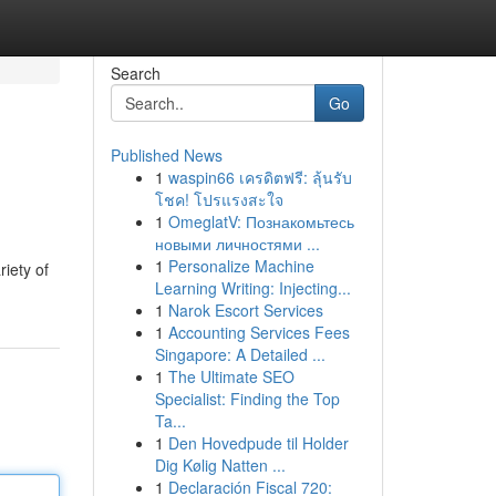
Search
Go
Published News
1
waspin66 เครดิตฟรี: ลุ้นรับ
โชค! โปรแรงสะใจ
1
OmeglatV: Познакомьтесь
новыми личностями ...
1
Personalize Machine
riety of
Learning Writing: Injecting...
1
Narok Escort Services
1
Accounting Services Fees
Singapore: A Detailed ...
1
The Ultimate SEO
Specialist: Finding the Top
Ta...
1
Den Hovedpude til Holder
Dig Kølig Natten ...
1
Declaración Fiscal 720: