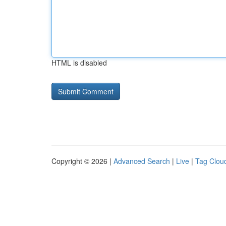
HTML is disabled
Copyright © 2026 |
Advanced Search
|
Live
|
Tag Clou