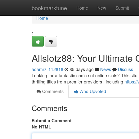
Home
bookmarktune
Home
New
Submit
Home
1
Allslotz88: Your Ultimate 
adamrzll112816
85 days ago
News
Discuss
Looking for a fantastic choice of online slots? This site i
thrilling titles from premier providers , including
https:/
Comments
Who Upvoted
Comments
Submit a Comment
No HTML