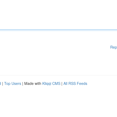
Rep
d
|
Top Users
| Made with
Kliqqi CMS
|
All RSS Feeds