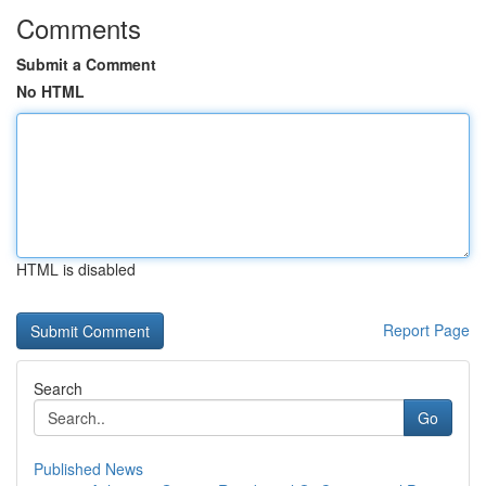
Comments
Submit a Comment
No HTML
HTML is disabled
Report Page
Search
Go
Published News