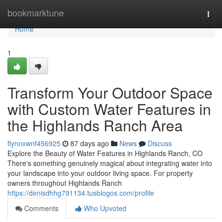
Home
bookmarktune
Togg
navi
Home
1
Transform Your Outdoor Space
with Custom Water Features in
the Highlands Ranch Area
flynnxwnf456925
87 days ago
News
Discuss
Explore the Beauty of Water Features in Highlands Ranch, CO
There's something genuinely magical about integrating water into
your landscape into your outdoor living space. For property
owners throughout Highlands Ranch
https://denisdhhg791134.tusblogos.com/profile
Comments
Who Upvoted