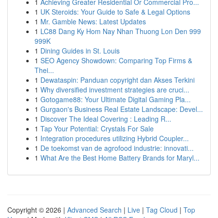
1
Achieving Greater Residential Or Commercial Pro...
1
UK Steroids: Your Guide to Safe & Legal Options
1
Mr. Gamble News: Latest Updates
1
LC88 Dang Ky Hom Nay Nhan Thuong Lon Den 999
999K
1
Dining Guides in St. Louis
1
SEO Agency Showdown: Comparing Top Firms &
Thei...
1
Dewataspin: Panduan copyright dan Akses Terkini
1
Why diversified investment strategies are cruci...
1
Gotogame88: Your Ultimate Digital Gaming Pla...
1
Gurgaon's Business Real Estate Landscape: Devel...
1
Discover The Ideal Covering : Leading R...
1
Tap Your Potential: Crystals For Sale
1
Integration procedures utilizing Hybrid Coupler...
1
De toekomst van de agrofood industrie: innovati...
1
What Are the Best Home Battery Brands for Maryl...
Copyright © 2026 |
Advanced Search
|
Live
|
Tag Cloud
|
Top