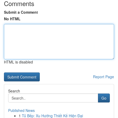
Comments
Submit a Comment
No HTML
HTML is disabled
Report Page
Search
Go
Published News
1
Tủ Bếp: Xu Hướng Thiết Kế Hiện Đại