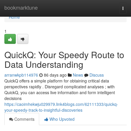
Home
bookmarktune
Togg
navi
Home
1
QuickQ: Your Speedy Route to
Data Understanding
arranwkpb114976
86 days ago
News
Discuss
QuickQ offers a simple platform for obtaining critical data
perspectives rapidly . Disregard complicated analyses ; with
QuickQ, you can access live information and form intelligent
decisions
https://caoimhekwju029979.link4blogs.com/62111333/quickq-
your-speedy-track-to-insightful-discoveries
Comments
Who Upvoted