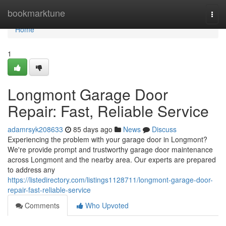
Home
bookmarktune
Togg
navi
Home
1
Longmont Garage Door
Repair: Fast, Reliable Service
adamrsyk208633
85 days ago
News
Discuss
Experiencing the problem with your garage door in Longmont?
We're provide prompt and trustworthy garage door maintenance
across Longmont and the nearby area. Our experts are prepared
to address any
https://listedirectory.com/listings1128711/longmont-garage-door-
repair-fast-reliable-service
Comments
Who Upvoted