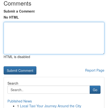
Comments
Submit a Comment
No HTML
HTML is disabled
Report Page
Search
Go
Published News
1
Local Taxi Your Journey Around the City