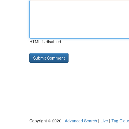
HTML is disabled
Copyright © 2026 |
Advanced Search
|
Live
|
Tag Clou