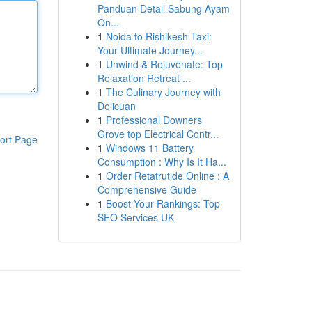
Panduan Detail Sabung Ayam
On...
1
Noida to Rishikesh Taxi:
Your Ultimate Journey...
1
Unwind & Rejuvenate: Top
Relaxation Retreat ...
1
The Culinary Journey with
Delicuan
1
Professional Downers
Grove top Electrical Contr...
ort Page
1
Windows 11 Battery
Consumption : Why Is It Ha...
1
Order Retatrutide Online : A
Comprehensive Guide
1
Boost Your Rankings: Top
SEO Services UK