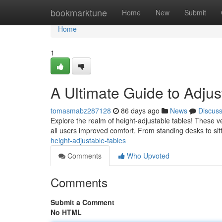
Home
bookmarktune
Home
New
Submit
Home
1
A Ultimate Guide to Adjus
tomasmabz287128
86 days ago
News
Discus
Explore the realm of height-adjustable tables! These ve
all users improved comfort. From standing desks to sit
height-adjustable-tables
Comments
Who Upvoted
Comments
Submit a Comment
No HTML