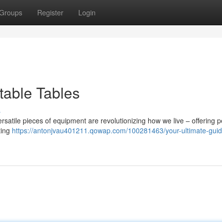
Groups
Register
Login
table Tables
s
rsatile pieces of equipment are revolutionizing how we live – offering p
ting
https://antonjvau401211.qowap.com/100281463/your-ultimate-guid