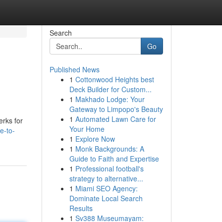
Search
Go
Published News
1
Cottonwood Heights best
Deck Builder for Custom...
1
Makhado Lodge: Your
Gateway to Limpopo's Beauty
1
Automated Lawn Care for
erks for
Your Home
e-to-
1
Explore Now
1
Monk Backgrounds: A
Guide to Faith and Expertise
1
Professional football's
strategy to alternative...
1
Miami SEO Agency:
Dominate Local Search
Results
1
Sv388 Museumayam: