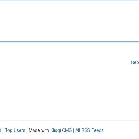
Rep
d
|
Top Users
| Made with
Kliqqi CMS
|
All RSS Feeds