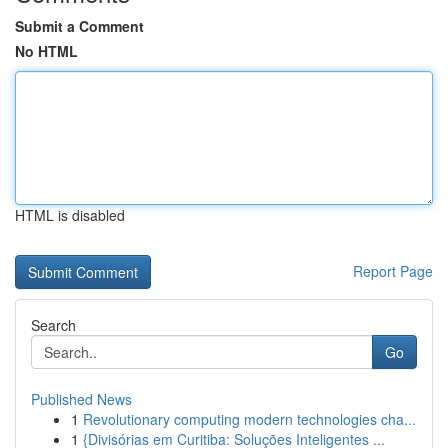
Submit a Comment
No HTML
HTML is disabled
Report Page
Search
Go
Published News
1
Revolutionary computing modern technologies cha...
1
{Divisórias em Curitiba: Soluções Inteligentes ...