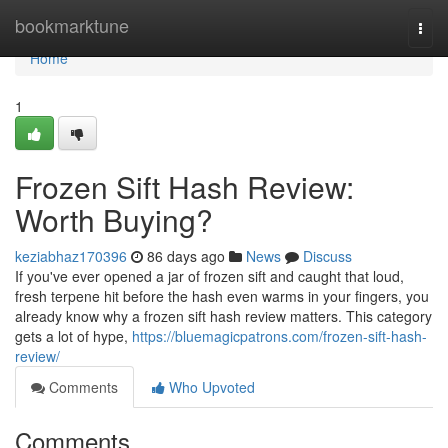
Home
bookmarktune
Togg
navi
Home
1
Frozen Sift Hash Review:
Worth Buying?
keziabhaz170396
86 days ago
News
Discuss
If you've ever opened a jar of frozen sift and caught that loud,
fresh terpene hit before the hash even warms in your fingers, you
already know why a frozen sift hash review matters. This category
gets a lot of hype,
https://bluemagicpatrons.com/frozen-sift-hash-
review/
Comments
Who Upvoted
Comments