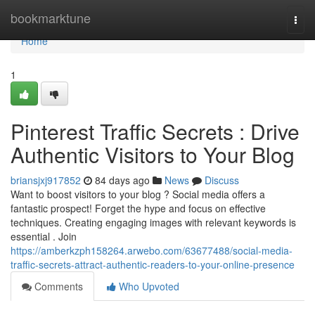
Home
bookmarktune
Togg
navi
Home
1
Pinterest Traffic Secrets : Drive
Authentic Visitors to Your Blog
briansjxj917852
84 days ago
News
Discuss
Want to boost visitors to your blog ? Social media offers a
fantastic prospect! Forget the hype and focus on effective
techniques. Creating engaging images with relevant keywords is
essential . Join
https://amberkzph158264.arwebo.com/63677488/social-media-
traffic-secrets-attract-authentic-readers-to-your-online-presence
Comments
Who Upvoted