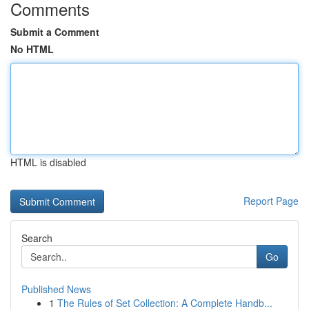
Comments
Submit a Comment
No HTML
HTML is disabled
Report Page
Search
Go
Published News
1
The Rules of Set Collection: A Complete Handb...