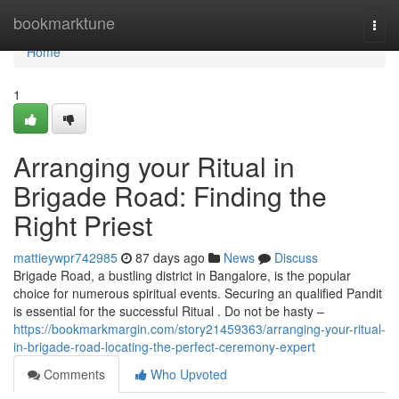
Home
bookmarktune
Togg
navi
Home
1
Arranging your Ritual in
Brigade Road: Finding the
Right Priest
mattieywpr742985
87 days ago
News
Discuss
Brigade Road, a bustling district in Bangalore, is the popular
choice for numerous spiritual events. Securing an qualified Pandit
is essential for the successful Ritual . Do not be hasty –
https://bookmarkmargin.com/story21459363/arranging-your-ritual-
in-brigade-road-locating-the-perfect-ceremony-expert
Comments
Who Upvoted