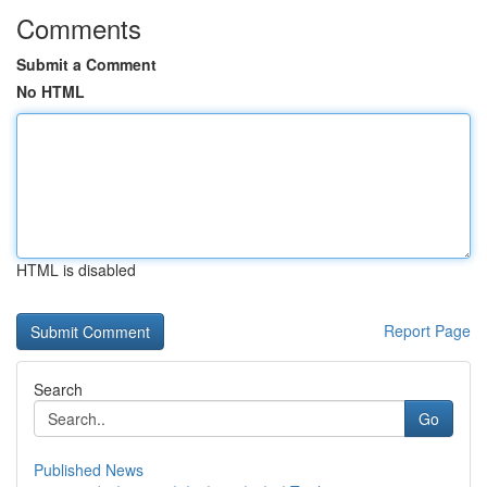
Comments
Submit a Comment
No HTML
HTML is disabled
Report Page
Search
Go
Published News