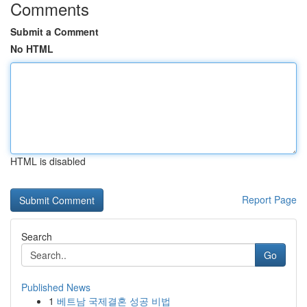
Comments
Submit a Comment
No HTML
HTML is disabled
Report Page
Search
Go
Published News
1
베트남 국제결혼 성공 비법