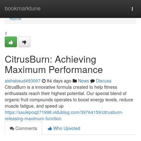
Home
bookmarktune
Togg
navi
Home
1
CitrusBurn: Achieving
Maximum Performance
aishabaud493097
84 days ago
News
Discuss
CitrusBurn is a innovative formula created to help fitness
enthusiasts reach their highest potential. Our special blend of
organic fruit compounds operates to boost energy levels, reduce
muscle fatigue, and speed up
https://saulepoq271998.vidublog.com/39764159/citrusburn-
releasing-maximum-function
Comments
Who Upvoted