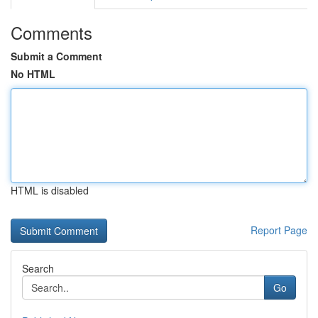
Comments
Submit a Comment
No HTML
HTML is disabled
Report Page
Search
Go