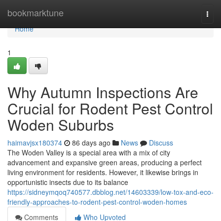
Home
bookmarktune
Togg
navi
Home
1
Why Autumn Inspections Are
Crucial for Rodent Pest Control
Woden Suburbs
haimavjsx180374
86 days ago
News
Discuss
The Woden Valley is a special area with a mix of city
advancement and expansive green areas, producing a perfect
living environment for residents. However, it likewise brings in
opportunistic insects due to its balance
https://sidneymqoq740577.dbblog.net/14603339/low-tox-and-eco-
friendly-approaches-to-rodent-pest-control-woden-homes
Comments
Who Upvoted