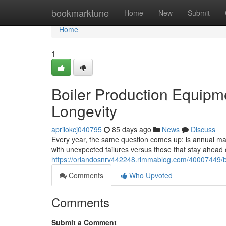
Home
bookmarktune
Home
New
Submit
Home
1
Boiler Production Equipm
Longevity
aprilokcj040795
85 days ago
News
Discuss
Every year, the same question comes up: is annual main
with unexpected failures versus those that stay ahea
https://orlandosnrv442248.rimmablog.com/40007449/bo
Comments
Who Upvoted
Comments
Submit a Comment