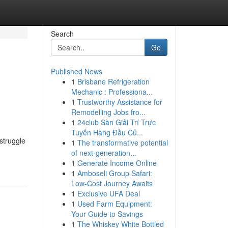
Search
Go
Published News
1
Brisbane Refrigeration
Mechanic : Professiona...
1
Trustworthy Assistance for
Remodelling Jobs fro...
1
24club Sàn Giải Trí Trực
Tuyến Hàng Đầu Củ...
struggle
1
The transformative potential
of next-generation...
1
Generate Income Online
1
Amboseli Group Safari:
Low-Cost Journey Awaits
1
Exclusive UFA Deal
1
Used Farm Equipment:
Your Guide to Savings
1
The Whiskey White Bottled