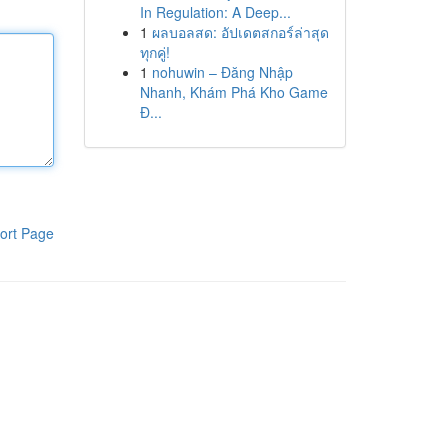
In Regulation: A Deep...
1
ผลบอลสด: อัปเดตสกอร์ล่าสุด
ทุกคู่!
1
nohuwin – Đăng Nhập
Nhanh, Khám Phá Kho Game
Đ...
ort Page