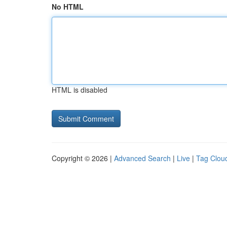
No HTML
HTML is disabled
Copyright © 2026 |
Advanced Search
|
Live
|
Tag Clou