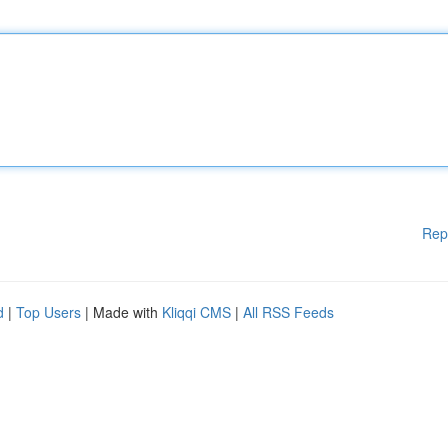
Rep
d
|
Top Users
| Made with
Kliqqi CMS
|
All RSS Feeds