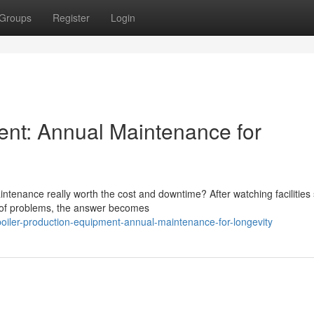
Groups
Register
Login
ent: Annual Maintenance for
tenance really worth the cost and downtime? After watching facilities 
d of problems, the answer becomes
iler-production-equipment-annual-maintenance-for-longevity