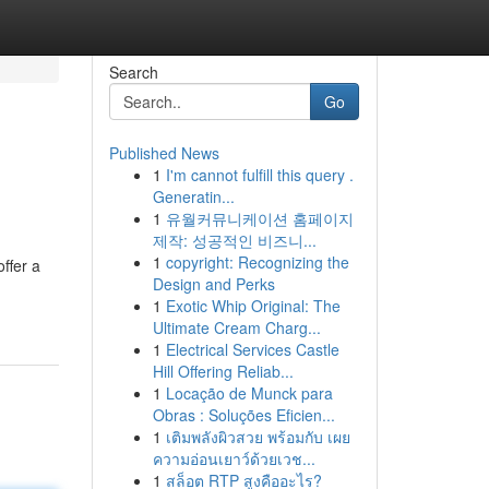
Search
Go
Published News
1
I'm cannot fulfill this query .
Generatin...
1
유월커뮤니케이션 홈페이지
제작: 성공적인 비즈니...
1
copyright: Recognizing the
ffer a
Design and Perks
1
Exotic Whip Original: The
Ultimate Cream Charg...
1
Electrical Services Castle
Hill Offering Reliab...
1
Locação de Munck para
Obras : Soluções Eficien...
1
เติมพลังผิวสวย พร้อมกับ เผย
ความอ่อนเยาว์ด้วยเวช...
1
สล็อต RTP สูงคืออะไร?