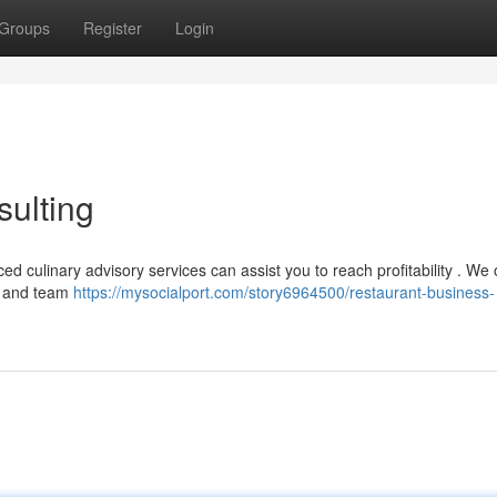
Groups
Register
Login
ulting
d culinary advisory services can assist you to reach profitability . We o
t and team
https://mysocialport.com/story6964500/restaurant-business-