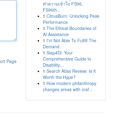
ทำความเข้าใจ FS96,
FS96th...
1
CitrusBurn: Unlocking Peak
Performance
1
The Ethical Boundaries of
AI Assistance
1
I'm Not Able To Fulfill The
Demand.
1
Siap4Di: Your
Comprehensive Guide to
ort Page
Disability...
1
Search Atlas Review: Is It
Worth the Hype?
1
How modern philanthropy
changes areas with craf...