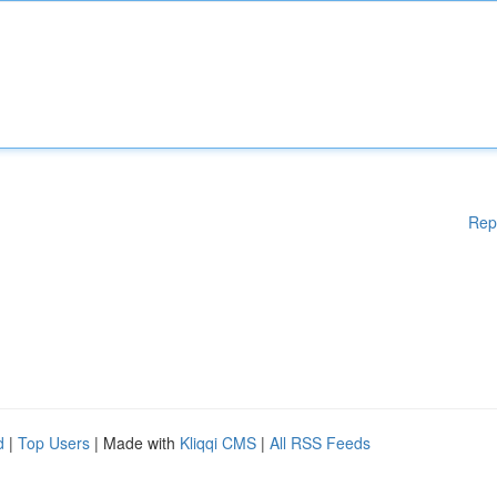
Rep
d
|
Top Users
| Made with
Kliqqi CMS
|
All RSS Feeds