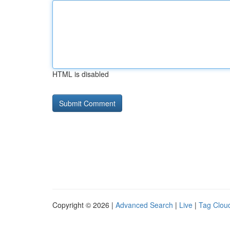
HTML is disabled
Copyright © 2026 |
Advanced Search
|
Live
|
Tag Clou