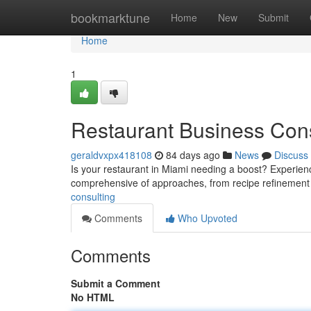
Home
bookmarktune
Home
New
Submit
Home
1
Restaurant Business Cons
geraldvxpx418108
84 days ago
News
Discuss
Is your restaurant in Miami needing a boost? Experience
comprehensive of approaches, from recipe refinemen
consulting
Comments
Who Upvoted
Comments
Submit a Comment
No HTML