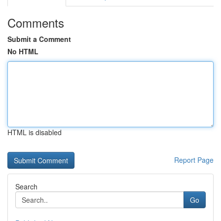
Comments
Submit a Comment
No HTML
HTML is disabled
Report Page
Search
Go