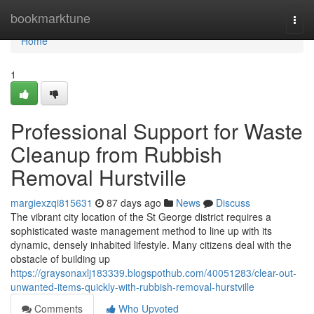
Home
bookmarktune
Togg
navi
Home
1
Professional Support for Waste
Cleanup from Rubbish
Removal Hurstville
margiexzqi815631
87 days ago
News
Discuss
The vibrant city location of the St George district requires a
sophisticated waste management method to line up with its
dynamic, densely inhabited lifestyle. Many citizens deal with the
obstacle of building up
https://graysonaxlj183339.blogspothub.com/40051283/clear-out-
unwanted-items-quickly-with-rubbish-removal-hurstville
Comments
Who Upvoted