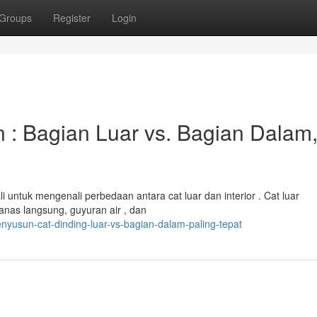
Groups
Register
Login
: Bagian Luar vs. Bagian Dalam
untuk mengenali perbedaan antara cat luar dan interior . Cat luar
anas langsung, guyuran air , dan
nyusun-cat-dinding-luar-vs-bagian-dalam-paling-tepat