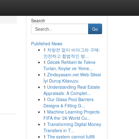
Search
Go
Published News
1
처방전 없이 비아그라 구매:
,
안전하고 합법적인 방...
1
Göcek Rehberi ile Tekne
Turları, Koylar ve Yeme...
1
Zindeyasam.net Web Sitesi
İyi Duruş Kılavuzu
1
Understanding Real Estate
Appraisals: A Complet...
1
Our Glass Pool Barriers
Designs & Fitting G...
1
Machine Learning Projects
FIFA the '26 World Cu...
1
Transforming Digital Money
Transfers in T...
1
The system cannot fulfill