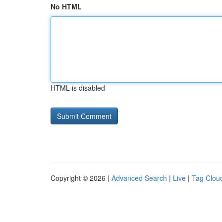
No HTML
HTML is disabled
Copyright © 2026 |
Advanced Search
|
Live
|
Tag Clou