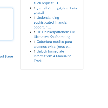
such request . T...
1
منصة سمارترز: البث المباشر
المتقدم
1
Understanding
sophisticated financial
opportuni...
1
HP Druckerpatronen: Die
Ultimative Kaufberatung
1
Cobertura médico para
alumnos extranjeros e...
1
Unlock Immediate
Information: A Manual to
ort Page
Tradi...