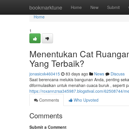
Home
bookmarktune
Home
New
Submit
Home
1
Menentukan Cat Ruangan 
Yang Terbaik?
jonasicxk460415
83 days ago
News
Discuss
Saat berencana melukis bangunan Anda, penting sekali 
diformulasikan untuk menahan cuaca buruk , seperti p
https://roxannzrsa345987.blogstival.com/62508744/me
Comments
Who Upvoted
Comments
Submit a Comment