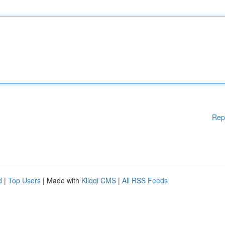
Rep
d
|
Top Users
| Made with
Kliqqi CMS
|
All RSS Feeds