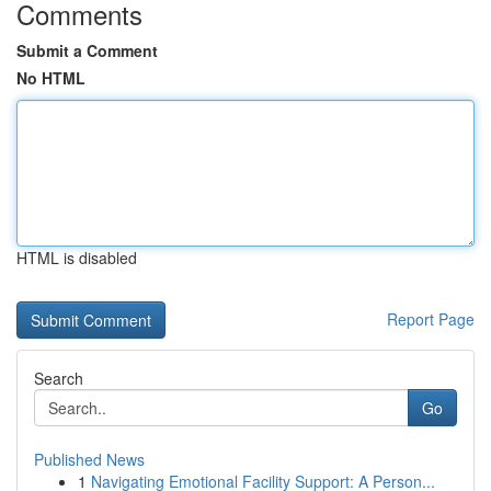
Comments
Submit a Comment
No HTML
HTML is disabled
Report Page
Search
Go
Published News
1
Navigating Emotional Facility Support: A Person...