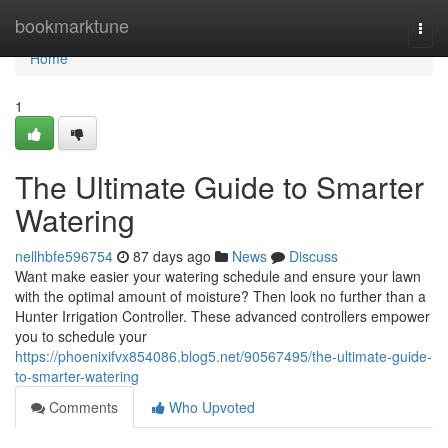
Home
bookmarktune
Togg
navi
Home
1
The Ultimate Guide to Smarter
Watering
nellhbfe596754
87 days ago
News
Discuss
Want make easier your watering schedule and ensure your lawn
with the optimal amount of moisture? Then look no further than a
Hunter Irrigation Controller. These advanced controllers empower
you to schedule your
https://phoenixifvx854086.blog5.net/90567495/the-ultimate-guide-
to-smarter-watering
Comments
Who Upvoted