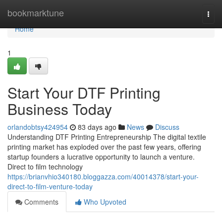
Home
bookmarktune
Togg
navi
Home
1
Start Your DTF Printing
Business Today
orlandobtsy424954
83 days ago
News
Discuss
Understanding DTF Printing Entrepreneurship The digital textile
printing market has exploded over the past few years, offering
startup founders a lucrative opportunity to launch a venture.
Direct to film technology
https://brianvhio340180.bloggazza.com/40014378/start-your-
direct-to-film-venture-today
Comments
Who Upvoted