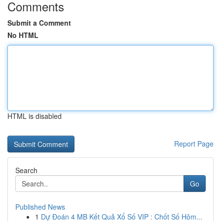
Comments
Submit a Comment
No HTML
HTML is disabled
Report Page
Search
Go
Published News
1
Dự Đoán 4 MB Kết Quả Xổ Số VIP : Chốt Số Hôm...