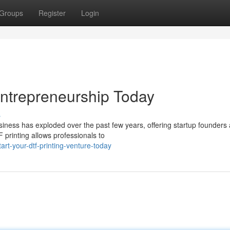
Groups
Register
Login
 Entrepreneurship Today
s
usiness has exploded over the past few years, offering startup founders 
printing allows professionals to
rt-your-dtf-printing-venture-today