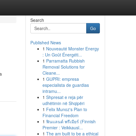
Search
Go
Published News
1
Nouveauté Monster Energy
: Un Goût Énergéti...
1
Parramatta Rubbish
Removal Solutions for
Cleane...
a
1
GUPRI: empresa
especialista de guardias
intramu...
1
Shpresat e reja për
udhëtimin në Shqipëri
1
Felix Munoz's Plan to
Financial Freedom
1
ฟินแลนด์ พรีเมียร์ (Finnish
Premier : Veikkausl...
1
The am built to be a ethical