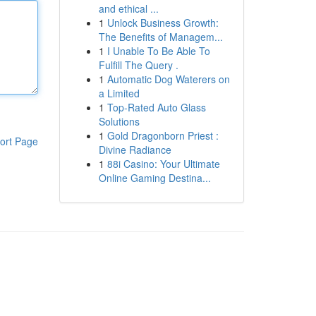
and ethical ...
1
Unlock Business Growth:
The Benefits of Managem...
1
I Unable To Be Able To
Fulfill The Query .
1
Automatic Dog Waterers on
a Limited
1
Top-Rated Auto Glass
Solutions
1
Gold Dragonborn Priest :
ort Page
Divine Radiance
1
88i Casino: Your Ultimate
Online Gaming Destina...