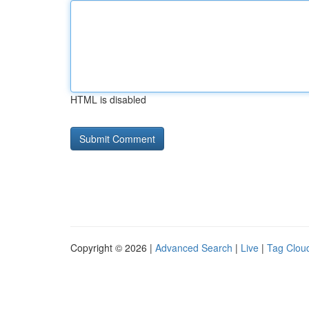
HTML is disabled
Copyright © 2026 |
Advanced Search
|
Live
|
Tag Clou