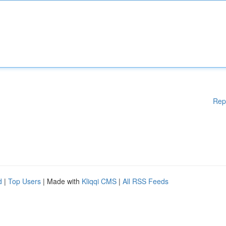
Rep
d
|
Top Users
| Made with
Kliqqi CMS
|
All RSS Feeds