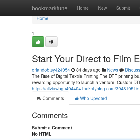
Home
bookmarktune
Home
New
Submit
Home
1
Start Your Direct to Film
orlandobtsy424954
84 days ago
News
Discus
The Rise of Digital Textile Printing The DTF printing b
rewarding opportunity to launch a venture. Custom DTF 
https://aliviawbgu404404.thekatyblog.com/39481051/sta
Comments
Who Upvoted
Comments
Submit a Comment
No HTML