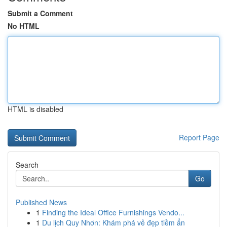
Submit a Comment
No HTML
HTML is disabled
Report Page
Search
Go
Published News
1
Finding the Ideal Office Furnishings Vendo...
1
Du lịch Quy Nhơn: Khám phá vẻ đẹp tiềm ẩn