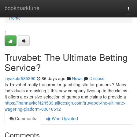
Home
bookmarktune
Togg
navi
Home
1
Truvabet: The Ultimate Betting
Service?
jayakokr585390
86 days ago
News
Discuss
Is Truvabet really the premier gambling site for punters ? Many
individuals are asking if this new company lives up to the claims .
It offers a extensive selection of games and claims to provide a
https://ihannavkof424533.alltdesign.com/truvabet-the-ultimate-
wagering-platform-60016512
Comments
Who Upvoted
Comments