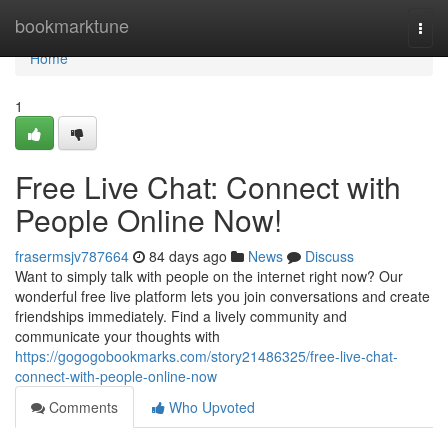
Home
bookmarktune
Togg
navi
Home
1
Free Live Chat: Connect with
People Online Now!
frasermsjv787664
84 days ago
News
Discuss
Want to simply talk with people on the internet right now? Our
wonderful free live platform lets you join conversations and create
friendships immediately. Find a lively community and
communicate your thoughts with
https://gogogobookmarks.com/story21486325/free-live-chat-
connect-with-people-online-now
Comments
Who Upvoted