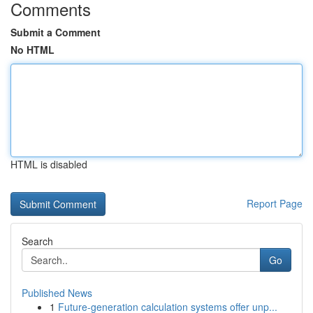
Comments
Submit a Comment
No HTML
HTML is disabled
Report Page
Search
Go
Published News
1
Future-generation calculation systems offer unp...