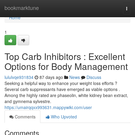
Home
bookmarktune
Togg
navi
Home
1
Top Carb Inhibitors : Excellent
Options for Body Management
lululvqe931834
87 days ago
News
Discuss
Seeking a helpful way to enhance your weight loss efforts ?
Several carb suppressants have emerged as viable options .
Among the highly rated are phaseolin, white kidney bean extract,
and gymnema sylvestre.
https://umairqqxx993631.mappywiki.com/user
Comments
Who Upvoted
Comments