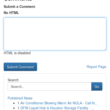
Submit a Comment
No HTML
HTML is disabled
Report Page
Search
Go
Published News
1
Air Conditioner Blowing Warm Air NOLA - Call N...
1
DFW Liquid Hub & Houston Storage Facility : ...