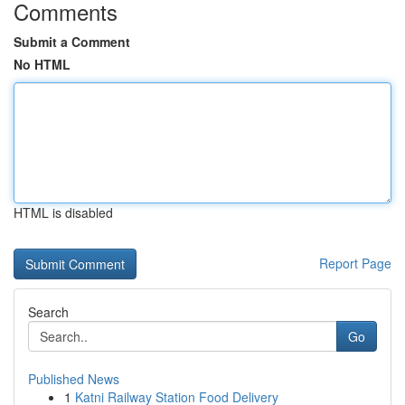
Comments
Submit a Comment
No HTML
HTML is disabled
Report Page
Search
Go
Published News
1
Katni Railway Station Food Delivery