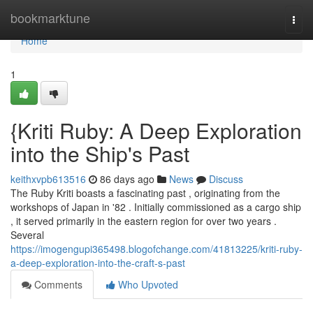
Home
bookmarktune
Togg
navi
Home
1
{Kriti Ruby: A Deep Exploration
into the Ship's Past
keithxvpb613516
86 days ago
News
Discuss
The Ruby Kriti boasts a fascinating past , originating from the
workshops of Japan in '82 . Initially commissioned as a cargo ship
, it served primarily in the eastern region for over two years .
Several
https://imogengupi365498.blogofchange.com/41813225/kriti-ruby-
a-deep-exploration-into-the-craft-s-past
Comments
Who Upvoted