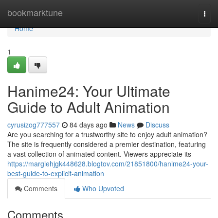
Home
bookmarktune
Togg
navi
Home
1
Hanime24: Your Ultimate
Guide to Adult Animation
cyrusizog777557
84 days ago
News
Discuss
Are you searching for a trustworthy site to enjoy adult animation?
The site is frequently considered a premier destination, featuring
a vast collection of animated content. Viewers appreciate its
https://margiehjgk448628.blogtov.com/21851800/hanime24-your-
best-guide-to-explicit-animation
Comments
Who Upvoted
Comments