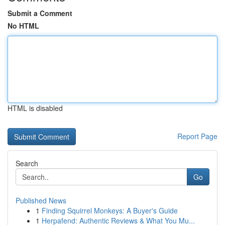
Submit a Comment
No HTML
HTML is disabled
Report Page
Search
Go
Published News
1
Finding Squirrel Monkeys: A Buyer's Guide
1
Herpafend: Authentic Reviews & What You Mu...