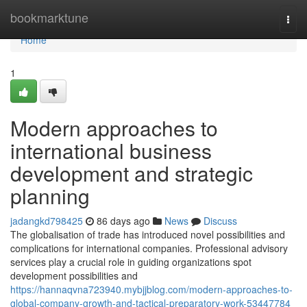
Home
bookmarktune
Togg
navi
Home
1
Modern approaches to
international business
development and strategic
planning
jadangkd798425
86 days ago
News
Discuss
The globalisation of trade has introduced novel possibilities and
complications for international companies. Professional advisory
services play a crucial role in guiding organizations spot
development possibilities and
https://hannaqvna723940.mybjjblog.com/modern-approaches-to-
global-company-growth-and-tactical-preparatory-work-53447784