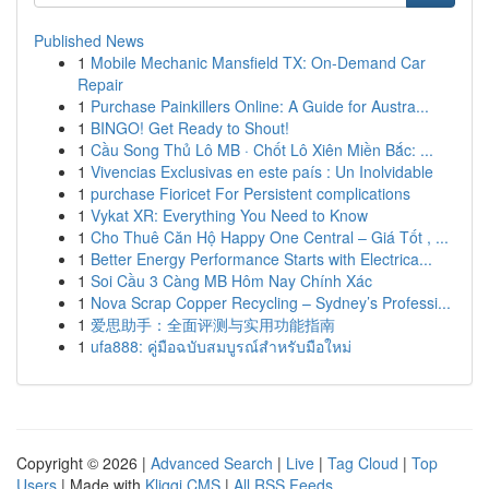
Published News
1
Mobile Mechanic Mansfield TX: On-Demand Car
Repair
1
Purchase Painkillers Online: A Guide for Austra...
1
BINGO! Get Ready to Shout!
1
Cầu Song Thủ Lô MB · Chốt Lô Xiên Miền Bắc: ...
1
Vivencias Exclusivas en este país : Un Inolvidable
1
purchase Fioricet For Persistent complications
1
Vykat XR: Everything You Need to Know
1
Cho Thuê Căn Hộ Happy One Central – Giá Tốt , ...
1
Better Energy Performance Starts with Electrica...
1
Soi Cầu 3 Càng MB Hôm Nay Chính Xác
1
Nova Scrap Copper Recycling – Sydney’s Professi...
1
爱思助手：全面评测与实用功能指南
1
ufa888: คู่มือฉบับสมบูรณ์สำหรับมือใหม่
Copyright © 2026 |
Advanced Search
|
Live
|
Tag Cloud
|
Top
Users
| Made with
Kliqqi CMS
|
All RSS Feeds