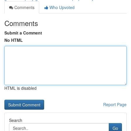
Comments
Who Upvoted
Comments
Submit a Comment
No HTML
HTML is disabled
Report Page
Search
Go