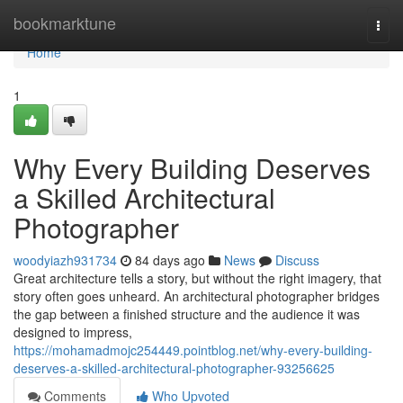
Home
bookmarktune
Togg
navi
Home
1
Why Every Building Deserves
a Skilled Architectural
Photographer
woodyiazh931734
84 days ago
News
Discuss
Great architecture tells a story, but without the right imagery, that
story often goes unheard. An architectural photographer bridges
the gap between a finished structure and the audience it was
designed to impress,
https://mohamadmojc254449.pointblog.net/why-every-building-
deserves-a-skilled-architectural-photographer-93256625
Comments
Who Upvoted