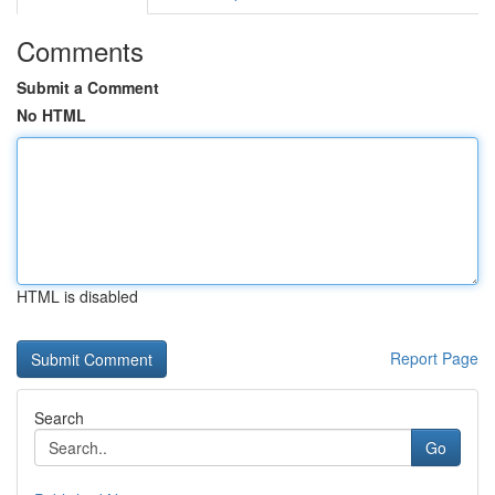
Comments
Submit a Comment
No HTML
HTML is disabled
Report Page
Search
Go