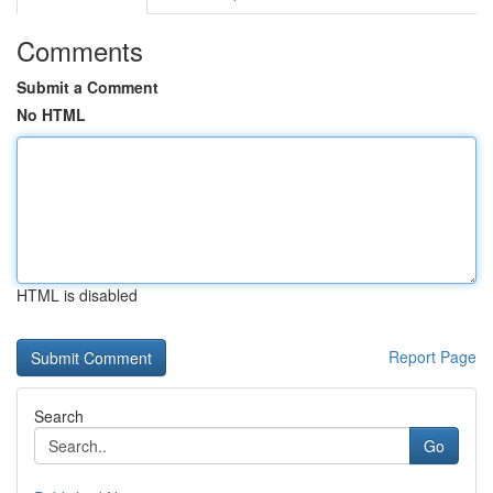
Comments
Submit a Comment
No HTML
HTML is disabled
Report Page
Search
Go