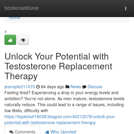
Home
bookmarktune
Togg
navi
Home
1
Unlock Your Potential with
Testosterone Replacement
Therapy
jeanxpfe211070
84 days ago
News
Discuss
Feeling tired? Experiencing a drop in your energy levels and
ambition? You're not alone. As men mature, testosterone levels
naturally reduce. This could lead to a range of issues, including
low libido, difficulty with
https://tayatviu018038.blogpixi.com/40212078/unlock-your-
potential-with-testosterone-replacement-therapy
Comments
Who Upvoted