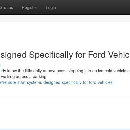
Groups
Register
Login
igned Specifically for Ford Vehic
s
eady know the little daily annoyances: stepping into an ice-cold vehicle 
r walking across a parking
emote-start-systems-designed-specifically-for-ford-vehicles