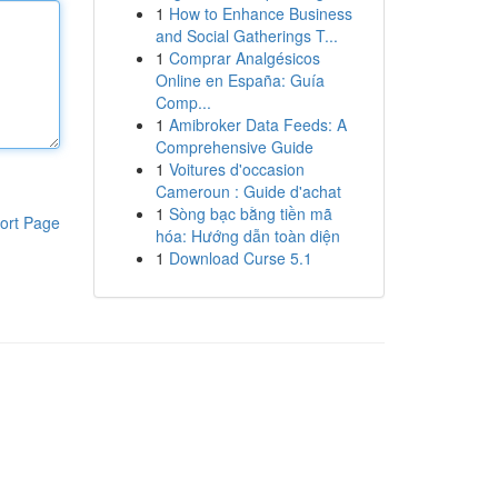
1
How to Enhance Business
and Social Gatherings T...
1
Comprar Analgésicos
Online en España: Guía
Comp...
1
Amibroker Data Feeds: A
Comprehensive Guide
1
Voitures d'occasion
Cameroun : Guide d'achat
1
Sòng bạc bằng tiền mã
ort Page
hóa: Hướng dẫn toàn diện
1
Download Curse 5.1