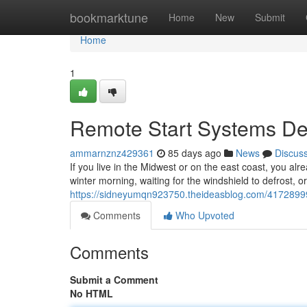
Home
bookmarktune
Home
New
Submit
Home
1
Remote Start Systems Des
ammarnznz429361
85 days ago
News
Discus
If you live in the Midwest or on the east coast, you alr
winter morning, waiting for the windshield to defrost, o
https://sidneyumqn923750.theideasblog.com/41728999/r
Comments
Who Upvoted
Comments
Submit a Comment
No HTML