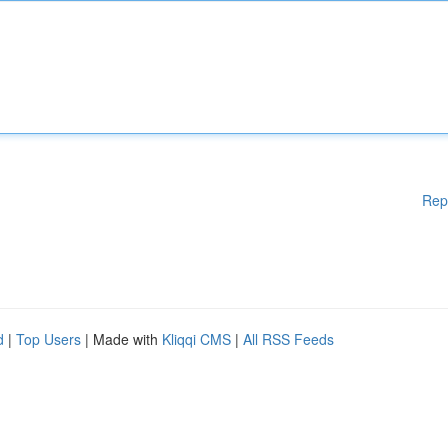
Rep
d
|
Top Users
| Made with
Kliqqi CMS
|
All RSS Feeds