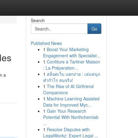
Search
Go
Published News
1
Boost Your Marketing
les
Engagement with Specialist...
1
Confiture à Tartiner Maison
: La Préparation...
1
สล็อตเว็บ แตกง่าย : เล่นสนุก
on a
ทำกำไร สมจริง!
1
The Rise of AI Girlfriend
Companions
1
Machine Learning Assisted
Data for Improved Myc...
1
Gain Your Research
Potential With Northchemlab
...
1
Resolve Disputes with
LegalWorkz: Expert Legal ...