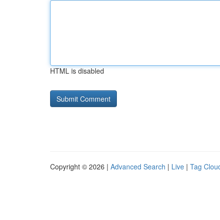
HTML is disabled
Copyright © 2026 |
Advanced Search
|
Live
|
Tag Clou