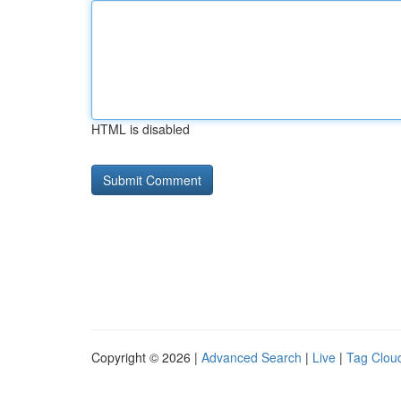
HTML is disabled
Copyright © 2026 |
Advanced Search
|
Live
|
Tag Clou