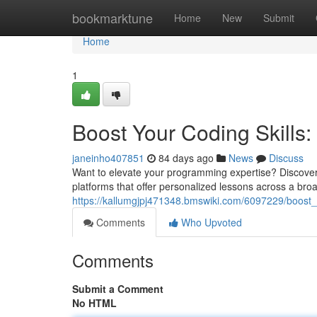
Home
bookmarktune
Home
New
Submit
Home
1
Boost Your Coding Skills: 
janeinho407851
84 days ago
News
Discuss
Want to elevate your programming expertise? Discoverin
platforms that offer personalized lessons across a bro
https://kallumgjpj471348.bmswiki.com/6097229/boost_y
Comments
Who Upvoted
Comments
Submit a Comment
No HTML