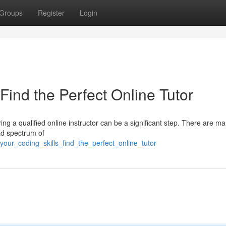
Groups
Register
Login
Find the Perfect Online Tutor
g a qualified online instructor can be a significant step. There are m
ad spectrum of
our_coding_skills_find_the_perfect_online_tutor