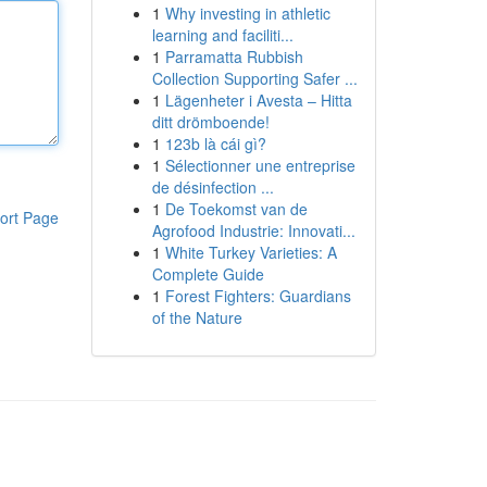
1
Why investing in athletic
learning and faciliti...
1
Parramatta Rubbish
Collection Supporting Safer ...
1
Lägenheter i Avesta – Hitta
ditt drömboende!
1
123b là cái gì?
1
Sélectionner une entreprise
de désinfection ...
1
De Toekomst van de
ort Page
Agrofood Industrie: Innovati...
1
White Turkey Varieties: A
Complete Guide
1
Forest Fighters: Guardians
of the Nature