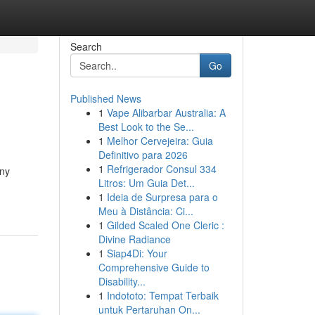
Search
Go
Published News
1
Vape Alibarbar Australia: A
Best Look to the Se...
1
Melhor Cervejeira: Guia
Definitivo para 2026
1
Refrigerador Consul 334
any
Litros: Um Guia Det...
1
Ideia de Surpresa para o
Meu à Distância: Ci...
1
Gilded Scaled One Cleric :
Divine Radiance
1
Siap4Di: Your
Comprehensive Guide to
Disability...
1
Indototo: Tempat Terbaik
untuk Pertaruhan On...