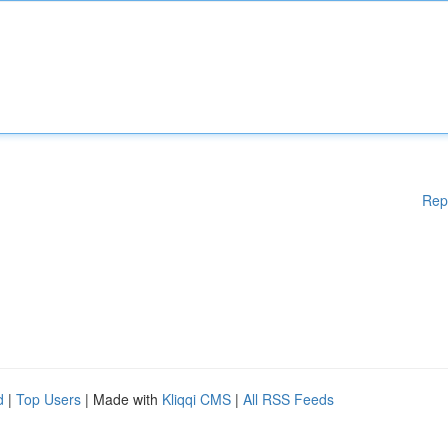
Rep
d
|
Top Users
| Made with
Kliqqi CMS
|
All RSS Feeds