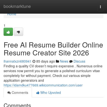
Home
bookmarktune
Togg
navi
Home
1
Free AI Resume Builder Online
Resume Creator Site 2026
ihannatxzn680941
85 days ago
News
Discuss
Finding a quality CV doesn’t require expensive . Numerous online
services now permit you to generate a polished curriculum vitae
completely for without payment. Check out various simple
application generators and
https://idamdku477669.wikicommunication.com/user
Comments
Who Upvoted
Comments