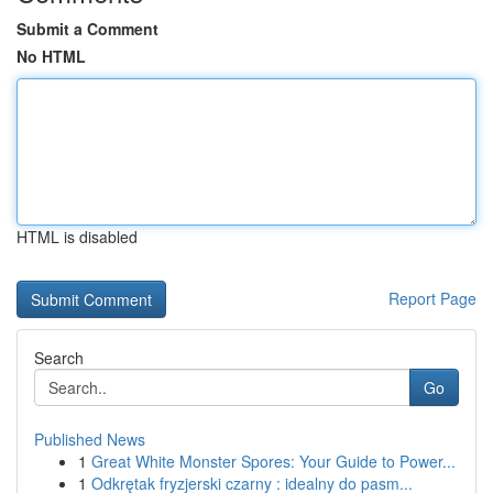
Submit a Comment
No HTML
HTML is disabled
Report Page
Search
Go
Published News
1
Great White Monster Spores: Your Guide to Power...
1
Odkrętak fryzjerski czarny : idealny do pasm...