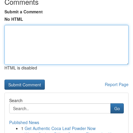
Comments
Submit a Comment
No HTML
HTML is disabled
Report Page
Search
Go
Published News
1
Get Authentic Coca Leaf Powder Now