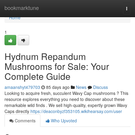
Home
bookmarktune
Togg
navi
Home
1
Hydnum Repandum
Mushrooms for Sale: Your
Complete Guide
amaanshyt479703
85 days ago
News
Discuss
Looking to acquire fresh, succulent Wavy Cap mushrooms ? This
resource explores everything you need to discover about these
remarkable wild finds . We sell high-quality, expertly grown Wavy
Caps directly
https://deaconbyzf353105.wikihearsay.com/user
Comments
Who Upvoted