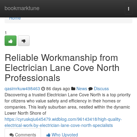
Home
bookmarktune
Togg
navi
Home
1
Reliable Workmanship from
Electrician Lane Cove North
Professionals
qasimrkuw498463
86 days ago
News
Discuss
Discovering a trusted Electrician Lane Cove North is a top priority
for citizens who value safety and efficiency in their homes or
companies. This leafy suburban area, nestled within the dynamic
Lower North Shore of
https://cyruskqiu645479.widblog.com/96143418/high-quality-
electrical-work-by-electrician-lane-cove-north-specialists
Comments
Who Upvoted