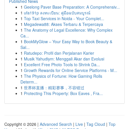
Published News
1
Geelong Paver Base Preparation: A Comprehensiv...
1
ufa191p ลงทะเบียน: คู่มือฉบับสมบูรณ์
1
Top Taxi Services in Noida - Your Complet...
1
Megadewa88: Akses Terbaru & Terpercaya
1
The Anatomy of Legal Excellence: Why Complex
Ca...
1
BookMyGlow – Your Easy Way to Book Beauty &
Sal...
1
Ratudepo: Profil dan Perjalanan Karier
1
Musik Yahudiym: Menggali Akar dan Evolusi
1
Excellent Free Photo Tools to Shrink Da...
1
Growth Rewards for Online Service Platforms - M...
1
The Physics of Fortune: How Gaming Rolls
Determ...
1
世界杯直播：精彩赛事，不容错过
1
Protecting This Property: Box Eaves , Fra...
Copyright © 2026 |
Advanced Search
|
Live
|
Tag Cloud
|
Top