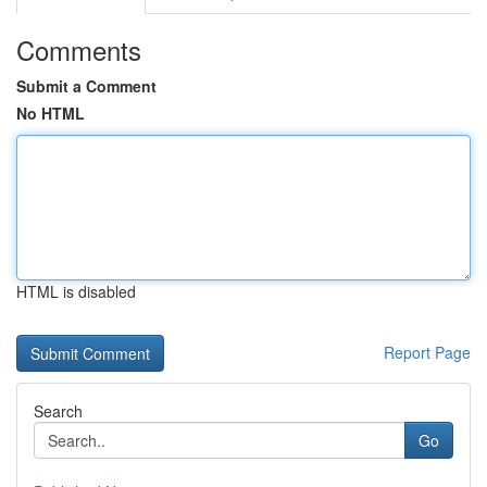
Comments
Submit a Comment
No HTML
HTML is disabled
Report Page
Search
Go