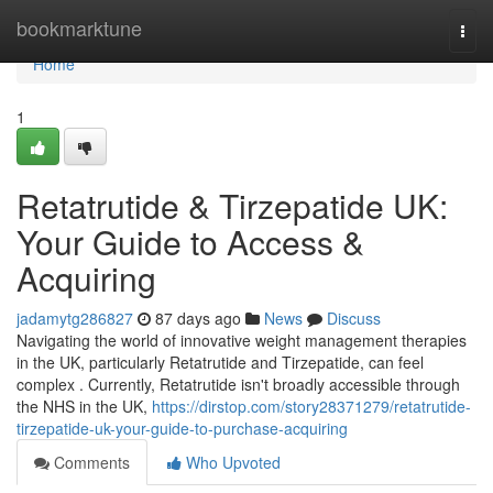
Home
bookmarktune
Togg
navi
Home
1
Retatrutide & Tirzepatide UK:
Your Guide to Access &
Acquiring
jadamytg286827
87 days ago
News
Discuss
Navigating the world of innovative weight management therapies
in the UK, particularly Retatrutide and Tirzepatide, can feel
complex . Currently, Retatrutide isn't broadly accessible through
the NHS in the UK,
https://dirstop.com/story28371279/retatrutide-
tirzepatide-uk-your-guide-to-purchase-acquiring
Comments
Who Upvoted