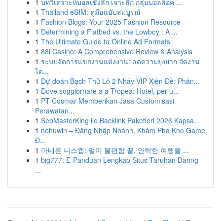
1
บทวิเคราะห์บอลเชิงลึก เจาะลึก กลุ่มบอลล็อค ...
1
Thailand eSIM: คู่มือฉบับสมบูรณ์
1
Fashion Blogs: Your 2025 Fashion Resource
1
Determining a Flatbed vs. the Lowboy : A ...
1
The Ultimate Guide to Online Ad Formats
1
88i Casino: A Comprehensive Review & Analysis
1
ระบบจัดการแขกงานแต่งงาน: ลดความยุ่งยาก จัดงาน
ได...
1
Dự đoán Bạch Thủ Lô 2 Nháy VIP Xiên Đề: Phân...
1
Dove soggiornare a a Tropea: Hotel, per u...
1
PT Cosmar Memberikan Jasa Customisasi
Perawatan...
1
SeoMasterKing ile Backlink Paketleri 2026 Kapsa...
1
nohuwin – Đăng Nhập Nhanh, Khám Phá Kho Game
Đ...
1
아네론 니스캡: 멀미 불편함 끝, 안락한 여행을 ...
1
big777: E-Panduan Lengkap Situs Taruhan Daring
...