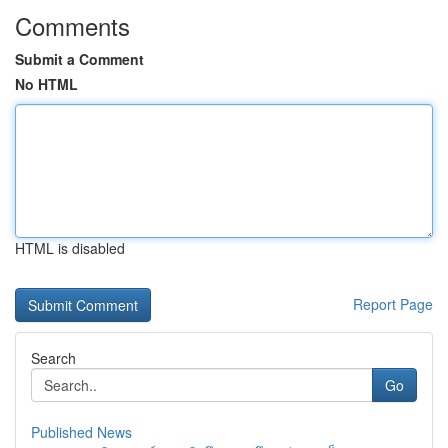
Comments
Submit a Comment
No HTML
HTML is disabled
Report Page
Search
Go
Published News