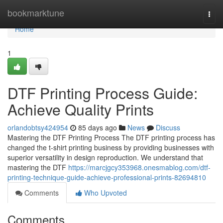
Home
bookmarktune
Togg
navi
Home
1
DTF Printing Process Guide:
Achieve Quality Prints
orlandobtsy424954
85 days ago
News
Discuss
Mastering the DTF Printing Process The DTF printing process has
changed the t-shirt printing business by providing businesses with
superior versatility in design reproduction. We understand that
mastering the DTF
https://marcjgcy353968.onesmablog.com/dtf-
printing-technique-guide-achieve-professional-prints-82694810
Comments
Who Upvoted
Comments