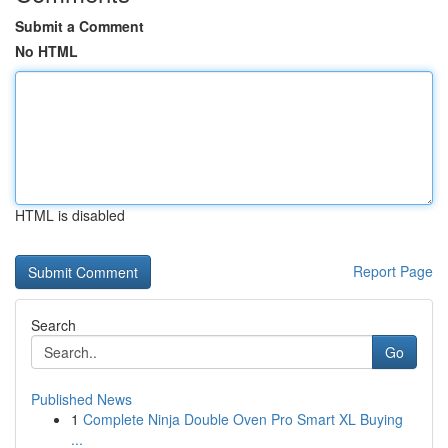
Submit a Comment
No HTML
HTML is disabled
Report Page
Search
Go
Published News
1
Complete Ninja Double Oven Pro Smart XL Buying
...