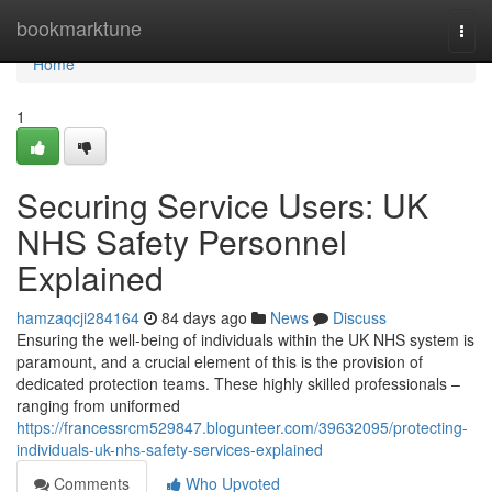
Home
bookmarktune
Togg
navi
Home
1
Securing Service Users: UK
NHS Safety Personnel
Explained
hamzaqcji284164
84 days ago
News
Discuss
Ensuring the well-being of individuals within the UK NHS system is
paramount, and a crucial element of this is the provision of
dedicated protection teams. These highly skilled professionals –
ranging from uniformed
https://francessrcm529847.blogunteer.com/39632095/protecting-
individuals-uk-nhs-safety-services-explained
Comments
Who Upvoted