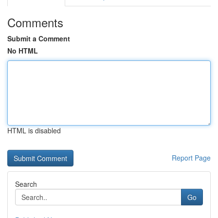
Comments
Submit a Comment
No HTML
HTML is disabled
Report Page
Search
Go