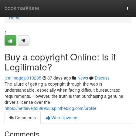
Home
bookmarktune
Togg
navi
Home
1
Buy a copyright Online: Is it
Legitimate?
jemimagejp019205
87 days ago
News
Discuss
The allure of getting a copyright through the web is
understandable, especially when facing difficult bureaucratic
requirements. However, the truth is that purchasing a genuine
driver’s license over the
https://nettieveja386958.spintheblog.com/profile
Comments
Who Upvoted
Comments