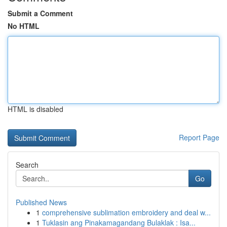
Submit a Comment
No HTML
HTML is disabled
Report Page
Search
Go
Published News
1
comprehensive sublimation embroidery and deal w...
1
Tuklasin ang Pinakamagandang Bulaklak : Isa...