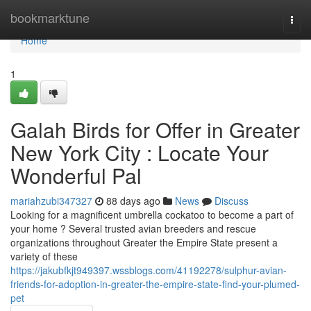
Home
bookmarktune
Togg
navi
Home
1
Galah Birds for Offer in Greater
New York City : Locate Your
Wonderful Pal
mariahzubi347327
88 days ago
News
Discuss
Looking for a magnificent umbrella cockatoo to become a part of
your home ? Several trusted avian breeders and rescue
organizations throughout Greater the Empire State present a
variety of these
https://jakubfkjt949397.wssblogs.com/41192278/sulphur-avian-
friends-for-adoption-in-greater-the-empire-state-find-your-plumed-
pet