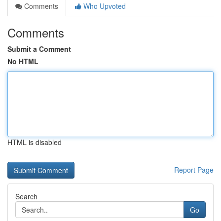
Comments
Who Upvoted
Comments
Submit a Comment
No HTML
HTML is disabled
Report Page
Search
Go