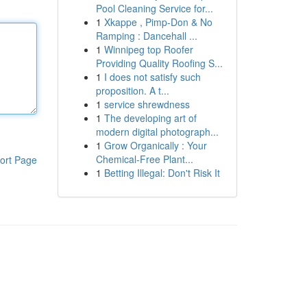
Pool Cleaning Service for...
1
Xkappe , Pimp-Don & No
Ramping : Dancehall ...
1
Winnipeg top Roofer
Providing Quality Roofing S...
1
I does not satisfy such
proposition. A t...
1
service shrewdness
1
The developing art of
modern digital photograph...
1
Grow Organically : Your
Chemical-Free Plant...
ort Page
1
Betting Illegal: Don't Risk It