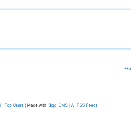
Rep
d
|
Top Users
| Made with
Kliqqi CMS
|
All RSS Feeds