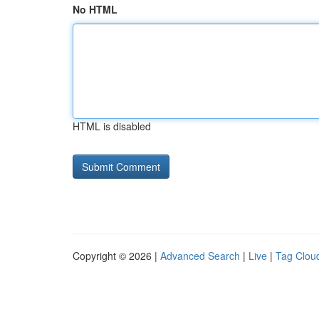
No HTML
HTML is disabled
Copyright © 2026 |
Advanced Search
|
Live
|
Tag Clou