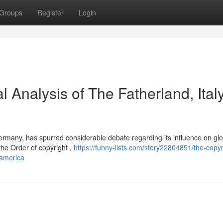
Groups
Register
Login
l Analysis of The Fatherland, Italy
Germany, has spurred considerable debate regarding its influence on glo
 the Order of copyright ,
https://funny-lists.com/story22804851/the-copyr
-america