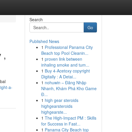
Search
Go
Published News
1
Professional Panama City
 ,
Beach top Pool Cleanin...
1
proven link between
inhaling smoke and tum...
1
Buy 4-Acetoxy copyright
Digitally : A Detai...
bal
1
nohuwin – Đăng Nhập
ight-a-
Nhanh, Khám Phá Kho Game
Đ...
1
high gear steroids
highgearsteroids
highgearste...
1
The High-Impact PM : Skills
for Success in Fast...
1
Panama City Beach top