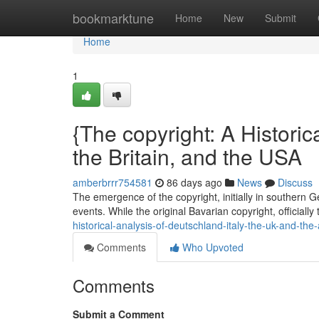
Home
bookmarktune
Home
New
Submit
Home
1
{The copyright: A Historica
the Britain, and the USA
amberbrrr754581
86 days ago
News
Discuss
The emergence of the copyright, initially in southern 
events. While the original Bavarian copyright, officially
historical-analysis-of-deutschland-italy-the-uk-and-the
Comments
Who Upvoted
Comments
Submit a Comment