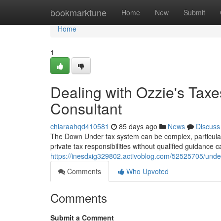
Home
bookmarktune
Home
New
Submit
Home
1
Dealing with Ozzie's Ta
Consultant
chiaraahqd410581
85 days ago
News
Discuss
The Down Under tax system can be complex, particularly
private tax responsibilities without qualified guidance
https://inesdxig329802.activoblog.com/52525705/unde
Comments
Who Upvoted
Comments
Submit a Comment