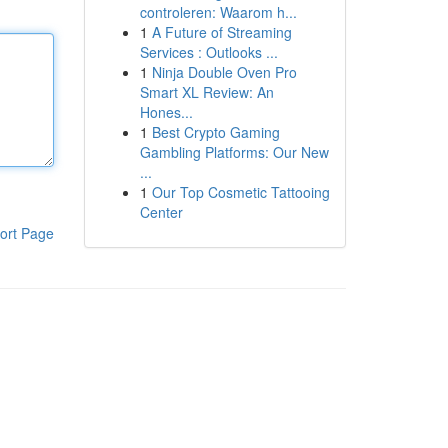
controleren: Waarom h...
1
A Future of Streaming
Services : Outlooks ...
1
Ninja Double Oven Pro
Smart XL Review: An
Hones...
1
Best Crypto Gaming
Gambling Platforms: Our New
...
1
Our Top Cosmetic Tattooing
Center
ort Page