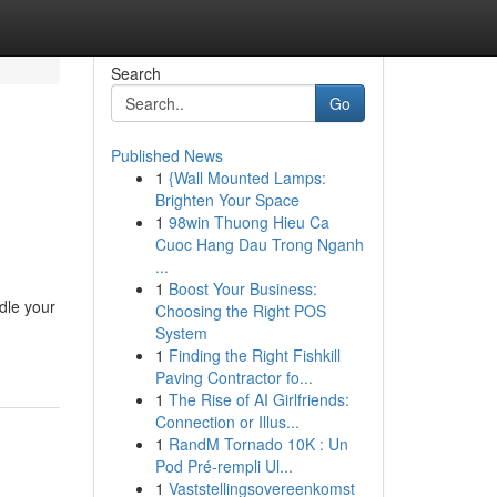
Search
Go
Published News
1
{Wall Mounted Lamps:
Brighten Your Space
1
98win Thuong Hieu Ca
Cuoc Hang Dau Trong Nganh
...
1
Boost Your Business:
dle your
Choosing the Right POS
System
1
Finding the Right Fishkill
Paving Contractor fo...
1
The Rise of AI Girlfriends:
Connection or Illus...
1
RandM Tornado 10K : Un
Pod Pré-rempli Ul...
1
Vaststellingsovereenkomst