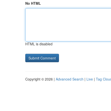
No HTML
HTML is disabled
Copyright © 2026 |
Advanced Search
|
Live
|
Tag Clou