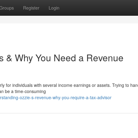
Groups
Register
Login
xes & Why You Need a Revenue
 for individuals with several income earnings or assets. Trying to han
 can be a time-consuming
rstanding-ozzie-s-revenue-why-you-require-a-tax-advisor