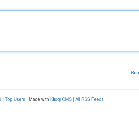
Rep
d
|
Top Users
| Made with
Kliqqi CMS
|
All RSS Feeds