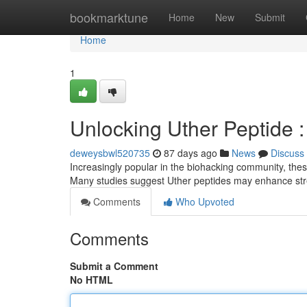
Home
bookmarktune
Home
New
Submit
Home
1
Unlocking Uther Peptide 
deweysbwl520735
87 days ago
News
Discuss
Increasingly popular in the biohacking community, thes
Many studies suggest Uther peptides may enhance str
Comments
Who Upvoted
Comments
Submit a Comment
No HTML