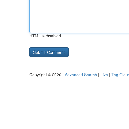
HTML is disabled
Copyright © 2026 |
Advanced Search
|
Live
|
Tag Clou