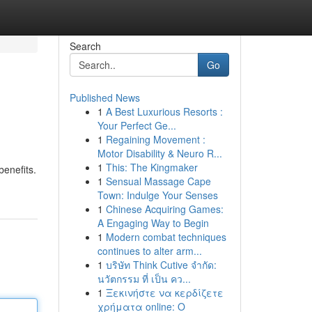
Search
Go
Published News
1
A Best Luxurious Resorts :
Your Perfect Ge...
1
Regaining Movement :
Motor Disability & Neuro R...
1
This: The Kingmaker
benefits.
1
Sensual Massage Cape
Town: Indulge Your Senses
1
Chinese Acquiring Games:
A Engaging Way to Begin
1
Modern combat techniques
continues to alter arm...
1
บริษัท Think Cutive จำกัด:
นวัตกรรม ที่ เป็น คว...
1
Ξεκινήστε να κερδίζετε
χρήματα online: Ο