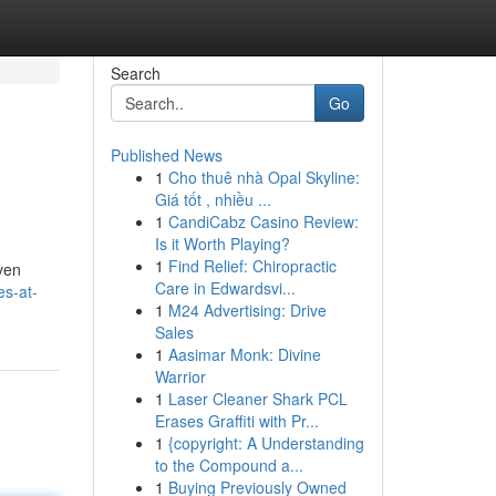
Search
Go
Published News
1
Cho thuê nhà Opal Skyline:
Giá tốt , nhiều ...
1
CandiCabz Casino Review:
Is it Worth Playing?
1
Find Relief: Chiropractic
iven
Care in Edwardsvi...
es-at-
1
M24 Advertising: Drive
Sales
1
Aasimar Monk: Divine
Warrior
1
Laser Cleaner Shark PCL
Erases Graffiti with Pr...
1
{copyright: A Understanding
to the Compound a...
1
Buying Previously Owned