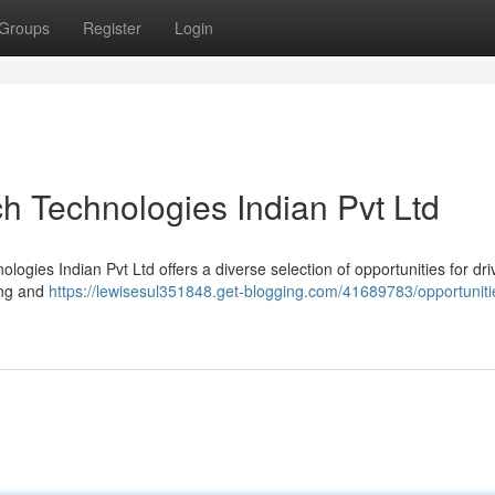
Groups
Register
Login
h Technologies Indian Pvt Ltd
ologies Indian Pvt Ltd offers a diverse selection of opportunities for dr
ing and
https://lewisesul351848.get-blogging.com/41689783/opportuniti