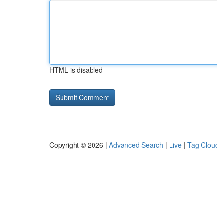
HTML is disabled
Copyright © 2026 |
Advanced Search
|
Live
|
Tag Clou