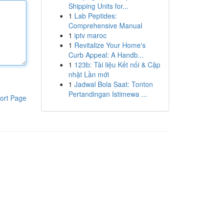
Shipping Units for...
1
Lab Peptides:
Comprehensive Manual
1
iptv maroc
1
Revitalize Your Home's
Curb Appeal: A Handb...
1
123b: Tài liệu Kết nối & Cập
nhật Lần mới
1
Jadwal Bola Saat: Tonton
Pertandingan Istimewa ...
ort Page