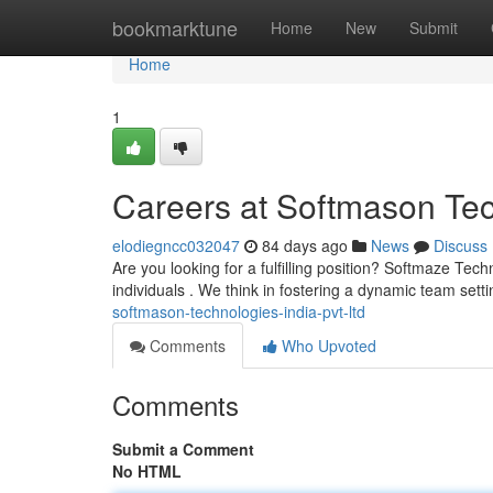
Home
bookmarktune
Home
New
Submit
Home
1
Careers at Softmason Tec
elodiegncc032047
84 days ago
News
Discuss
Are you looking for a fulfilling position? Softmaze Techn
individuals . We think in fostering a dynamic team sett
softmason-technologies-india-pvt-ltd
Comments
Who Upvoted
Comments
Submit a Comment
No HTML