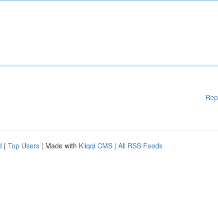
Rep
d
|
Top Users
| Made with
Kliqqi CMS
|
All RSS Feeds