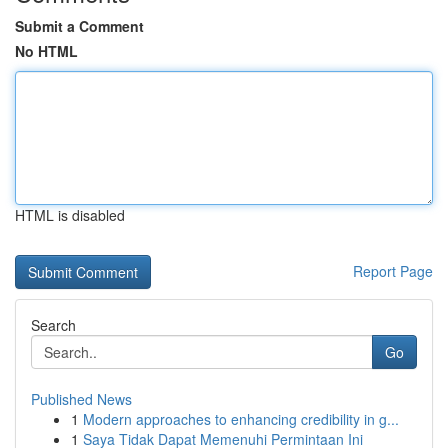
Submit a Comment
No HTML
HTML is disabled
Report Page
Search
Go
Published News
1
Modern approaches to enhancing credibility in g...
1
Saya Tidak Dapat Memenuhi Permintaan Ini