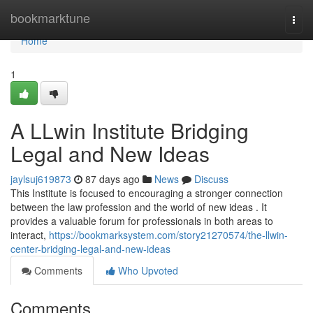
Home
bookmarktune
Togg
navi
Home
1
A LLwin Institute Bridging
Legal and New Ideas
jaylsuj619873
87 days ago
News
Discuss
This Institute is focused to encouraging a stronger connection
between the law profession and the world of new ideas . It
provides a valuable forum for professionals in both areas to
interact,
https://bookmarksystem.com/story21270574/the-llwin-
center-bridging-legal-and-new-ideas
Comments
Who Upvoted
Comments