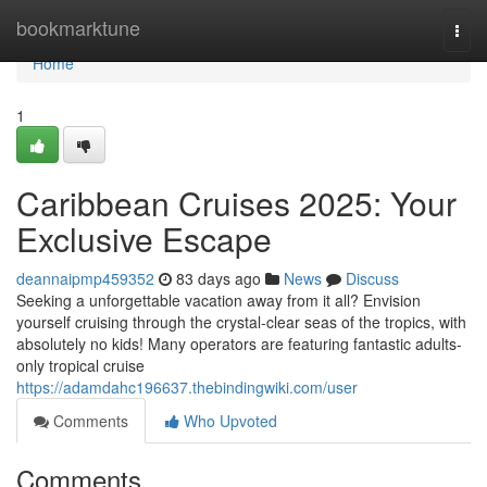
Home
bookmarktune
Togg
navi
Home
1
Caribbean Cruises 2025: Your
Exclusive Escape
deannaipmp459352
83 days ago
News
Discuss
Seeking a unforgettable vacation away from it all? Envision
yourself cruising through the crystal-clear seas of the tropics, with
absolutely no kids! Many operators are featuring fantastic adults-
only tropical cruise
https://adamdahc196637.thebindingwiki.com/user
Comments
Who Upvoted
Comments