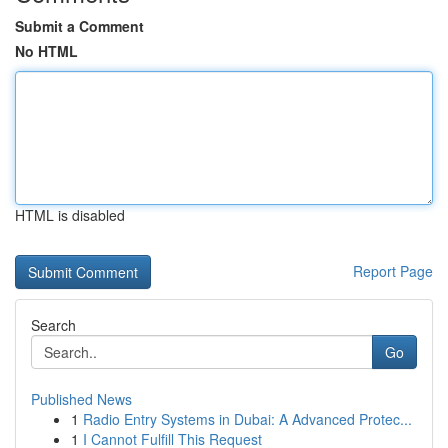
Submit a Comment
No HTML
HTML is disabled
Report Page
Search
Go
Published News
1
Radio Entry Systems in Dubai: A Advanced Protec...
1
I Cannot Fulfill This Request