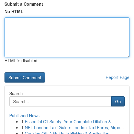
Submit a Comment
No HTML
HTML is disabled
Report Page
Search
Go
Published News
1
Essential Oil Safety: Your Complete Dilution & ...
1
NFL London Taxi Guide: London Taxi Fares, Airpo...
1
Cooking Oil: A Guide to Picking & Application