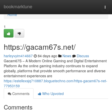
Home
bookmarktune
Togg
navi
Home
1
https://gacam67s.net/
harleyvyim414667
84 days ago
News
Discuss
Gacam67S – A Modern Online Gaming and Digital Entertainment
Platform As the online gaming industry continues to expand
globally, platforms that provide smooth performance and diverse
entertainment experiences are
https://estellexsjq710887.bloguetechno.com/https-gacam67s-net-
77953159
Comments
Who Upvoted
Comments